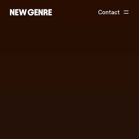
Contact
New
Genre
is
a
global
design
&
technology
studio
accelerating
tomorrow's
ideas.