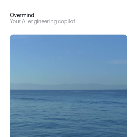
Overmind
Your AI engineering copilot