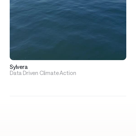
Sylvera
Data Driven Climate Action