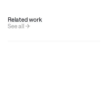
Related work
See all