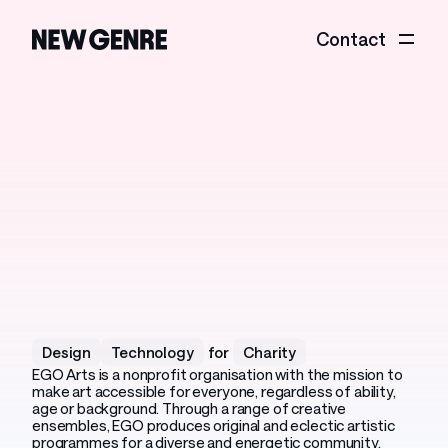
Contact
EGO
Arts
The
stage
is
yours
Design
Technology
for
Charity
EGO Arts is a nonprofit organisation with the mission to
make art accessible for everyone, regardless of ability,
age or background. Through a range of creative
ensembles, EGO produces original and eclectic artistic
programmes for a diverse and energetic community.