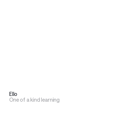
Ello
One of a kind learning