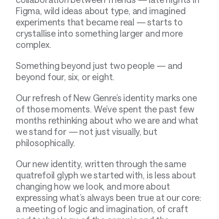
Figma, wild ideas about type, and imagined 
experiments that became real — starts to 
crystallise into something larger and more 
complex.
Something beyond just two people — and 
beyond four, six, or eight.
Our refresh of New Genre’s identity marks one 
of those moments. We’ve spent the past few 
months rethinking about who we are and what 
we stand for — not just visually, but 
philosophically.
Our new identity, written through the same 
quatrefoil glyph we started with, is less about 
changing how we look, and more about 
expressing what’s always been true at our core: 
a meeting of logic and imagination, of craft 