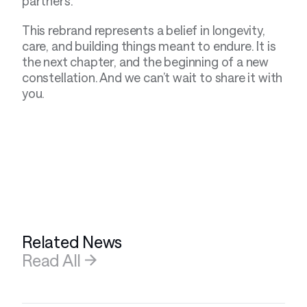
partners.
This rebrand represents a belief in longevity, 
care, and building things meant to endure. It is 
the next chapter, and the beginning of a new 
constellation. And we can’t wait to share it with 
you.
Related News
Read All