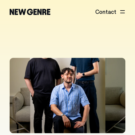
Contact