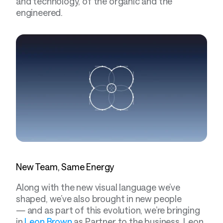
and technology, of the organic and the 
engineered.
New Team, Same Energy
Along with the new visual language we’ve 
shaped, we’ve also brought in new people 
— and as part of this evolution, we’re bringing 
in 
Leon Brown
 as Partner to the business. Leon 