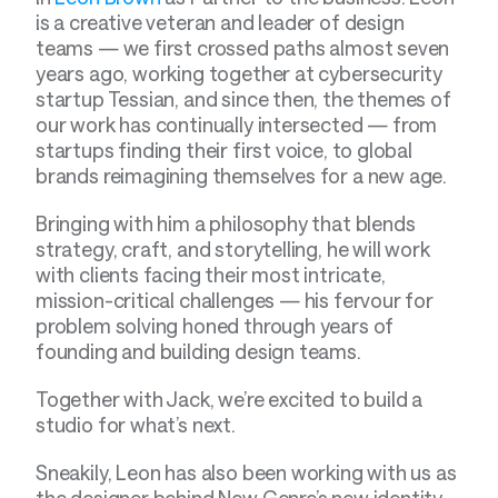
is a creative veteran and leader of design 
teams — we first crossed paths almost seven 
years ago, working together at cybersecurity 
startup Tessian, and since then, the themes of 
our work has continually intersected — from 
startups finding their first voice, to global 
brands reimagining themselves for a new age.
Bringing with him a philosophy that blends 
strategy, craft, and storytelling, he will work 
with clients facing their most intricate, 
mission-critical challenges — his fervour for 
problem solving honed through years of 
founding and building design teams.
Together with Jack, we’re excited to build a 
studio for what’s next.
Sneakily, Leon has also been working with us as 
the designer behind New Genre’s new identity 