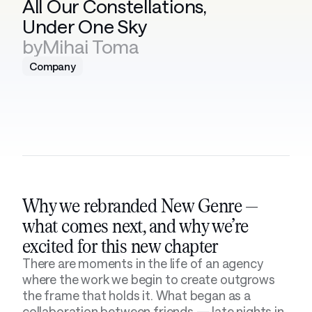
All Our Constellations, 
Under One Sky
by
Mihai Toma
Company
Why we rebranded New Genre — 
what comes next, and why we’re 
excited for this new chapter
There are moments in the life of an agency 
where the work we begin to create outgrows 
the frame that holds it. What began as a 
collaboration between friends — late nights in 