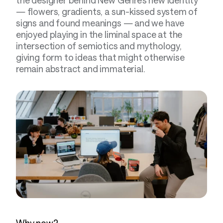
— flowers, gradients, a sun-kissed system of 
signs and found meanings — and we have 
enjoyed playing in the liminal space at the 
intersection of semiotics and mythology, 
giving form to ideas that might otherwise 
remain abstract and immaterial.
Why now?