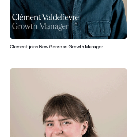
Company
Clement joins New Genre as Growth Manager