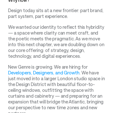
Design today sits at a new frontier: part brand, 
part system, part experience.
We wanted our identity to reflect this hybridity 
— a space where clarity can meet craft, and 
the poetic meets the pragmatic. As we move 
into this next chapter, we are doubling down on 
our core offering: of strategy, design, 
technology, and digital experiences.
New Genre is growing. We are hiring for 
Developers, Designers, and Growth
. We have 
just moved into a larger London studio space in 
the Design District with beautiful floor-to-
ceiling windows, outfitting the space with 
curtains and cabinetry — and preparing for an 
expansion that will bridge the Atlantic, bringing 
our perspective to new time zones and new 