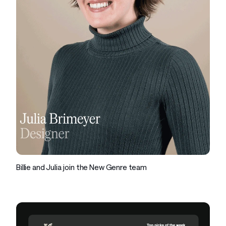
Company
Billie and Julia join the New Genre team