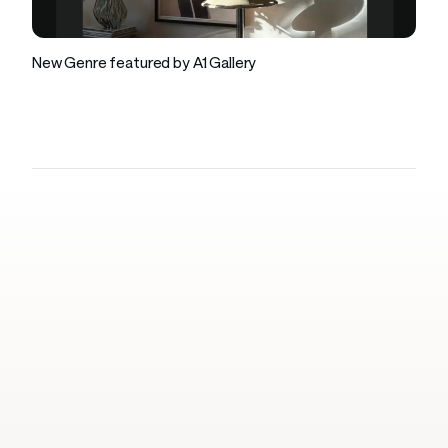
Company
New Genre featured by A1 Gallery