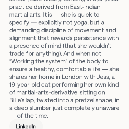
practice derived from East-Indian 
martial arts. It is — she is quick to 
specify — explicitly 
not
 yoga, but a 
demanding discipline of movement and 
alignment that rewards persistence with 
a presence of mind (that she wouldn't 
trade for anything). And when not 
“Working the system" of the body to 
ensure a healthy, comfortable life — she 
shares her home in London with Jess, a 
19-year-old cat performing her own kind 
of martial-arts-derivative: sitting on 
Billie’s lap, twisted into a pretzel shape, in 
a deep slumber just completely unaware 
— of the time.
LinkedIn