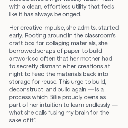
with a clean, effortless utility that feels 
like it has always belonged.
Her creative impulse, she admits, started 
early. Rooting around in the classroom’s 
craft box for collaging materials, she 
borrowed scraps of paper to build 
artwork so often that her mother had 
to secretly dismantle her creations at 
night to feed the materials back into 
storage for reuse. This urge to build, 
deconstruct, and build again — is a 
process which Billie proudly owns as 
part of her intuition to learn endlessly — 
what she calls “using my brain for the 
sake of it”.