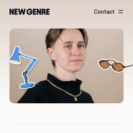
Contact