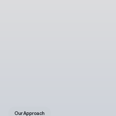
Ready
to
write
your
next
chapter?
Join
a
team
where
vision
feels
sharper,
ideas
roam
bolder,
and
your
craft
belongs.
Our Approach