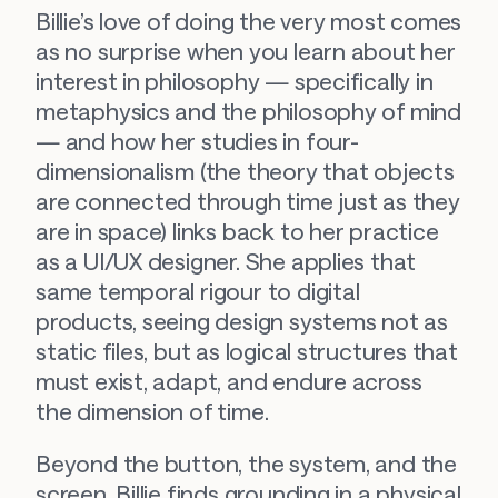
Billie’s love of doing 
the very most
 comes 
as no surprise when you learn about her 
interest in philosophy — specifically in 
metaphysics and the philosophy of mind 
— and how her studies in four-
dimensionalism (the theory that objects 
are connected through time just as they 
are in space) links back to her practice 
as a UI/UX designer. She applies that 
same temporal rigour to digital 
products, seeing design systems not as 
static files, but as logical structures that 
must exist, adapt, and endure across 
the dimension of time.
Beyond the button, the system, and the 
screen, Billie finds grounding in a physical 