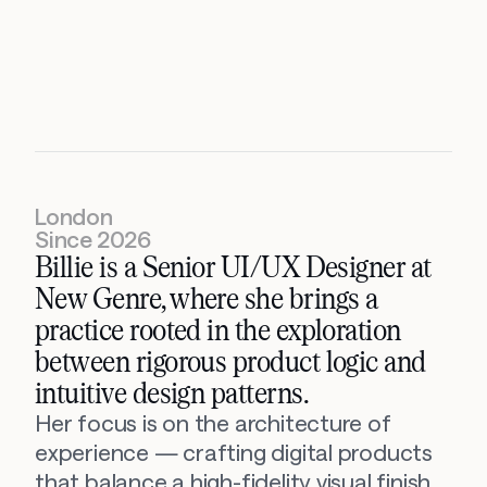
Billie
Lancefield
Senior
UI/UX
Designer
London
Since 2026
Billie is a Senior UI/UX Designer at 
New Genre, where she brings a 
practice rooted in the exploration 
between rigorous product logic and 
intuitive design patterns.
Her focus is on the architecture of 
experience — crafting digital products 
that balance a high-fidelity visual finish 