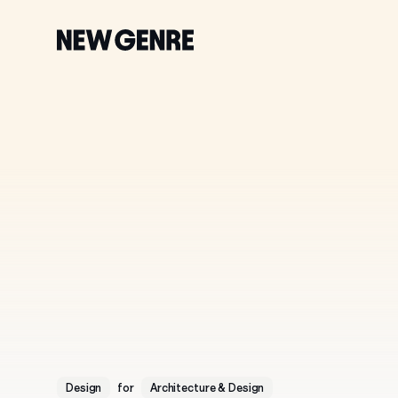
New
Genre
Accelerating
Tomo
Design
for
Architecture & Design