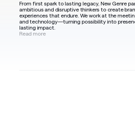
From first spark to lasting legacy, New Genre pa
ambitious and disruptive thinkers to create bra
experiences that endure. We work at the meeting
and technology—turning possibility into presen
lasting impact.
Read more