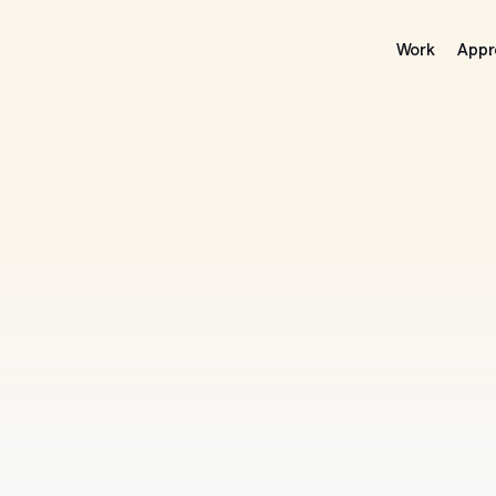
Work
Appr
rrow’s
Ideas