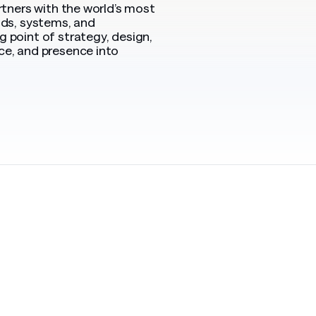
rtners with the world’s most
nds, systems, and
 point of strategy, design,
ce, and presence into