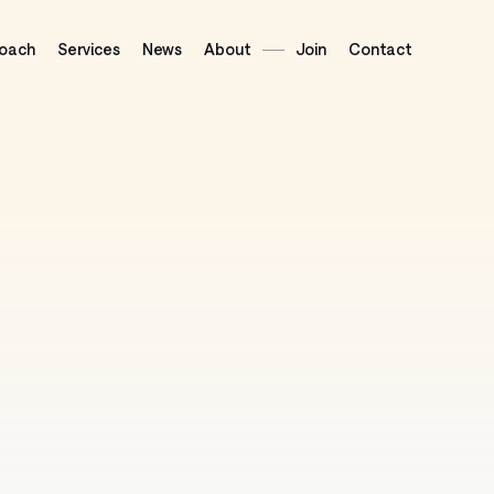
oach
Services
News
About
Join
Contact